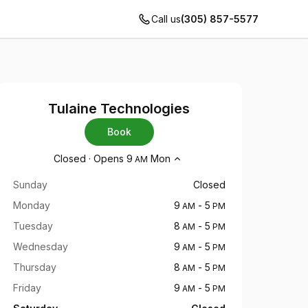
Call us
(305) 857-5577
Tulaine Technologies
Book
Opening hours
Closed
·
Opens
9
Mon
AM
Sunday
Closed
Monday
9
-
5
AM
PM
Tuesday
8
-
5
AM
PM
Wednesday
9
-
5
AM
PM
Thursday
8
-
5
AM
PM
Friday
9
-
5
AM
PM