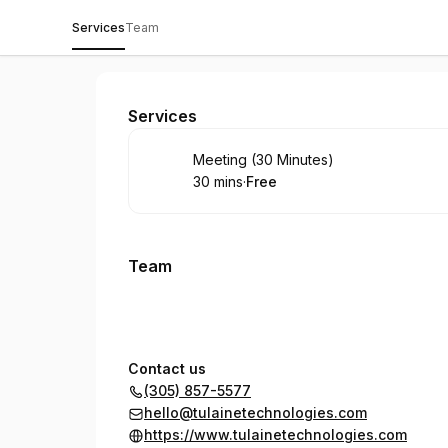
Services
Team
Tulaine Technologies
Services
Book
Meeting (30 Minutes)
30 mins
·
Free
.
Duration
.
Price
:
:
Team
Contact us
(305) 857-5577
hello@tulainetechnologies.com
https://www.tulainetechnologies.com