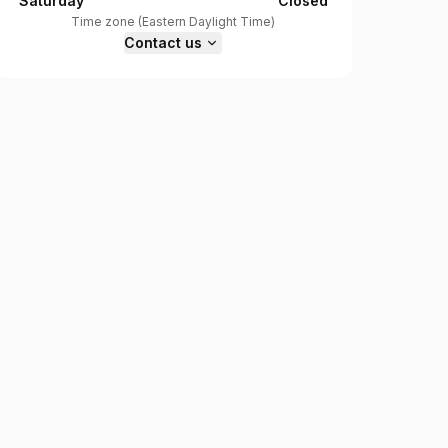
Saturday
Closed
Time zone
(
Eastern Daylight Time
)
Contact us