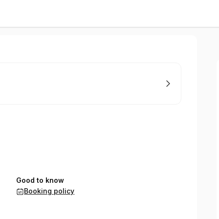
Good to know
Booking policy